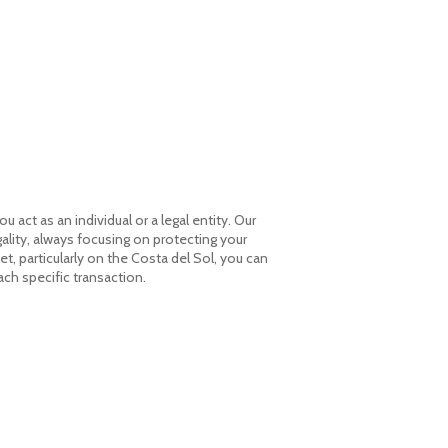
THE FIRM
SERVICES
CONTACT
act as an individual or a legal entity. Our
gality, always focusing on protecting your
, particularly on the Costa del Sol, you can
HOME
ach specific transaction.
THE FIRM
SERVICES