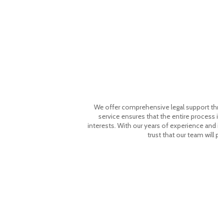
We offer comprehensive legal support throu
service ensures that the entire process i
interests. With our years of experience and
trust that our team will