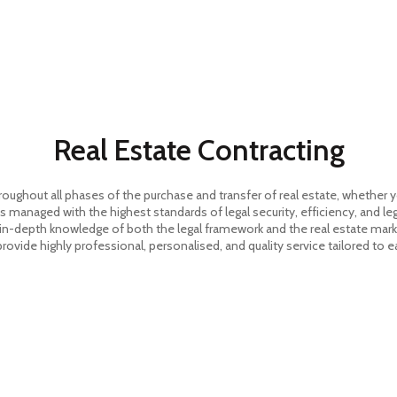
HOME
Real Estate Contracting
ghout all phases of the purchase and transfer of real estate, whether you 
s managed with the highest standards of legal security, efficiency, and le
 in-depth knowledge of both the legal framework and the real estate market
 provide highly professional, personalised, and quality service tailored to e