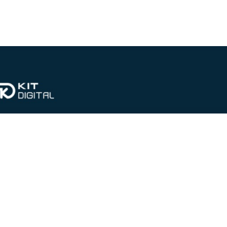
CONTACT